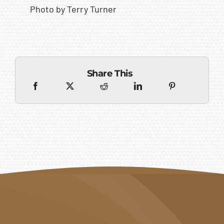
Photo by Terry Turner
Share This