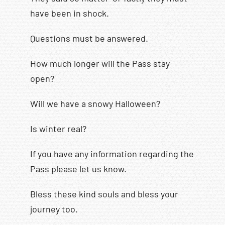
have been in shock.
Questions must be answered.
How much longer will the Pass stay
open?
Will we have a snowy Halloween?
Is winter real?
If you have any information regarding the
Pass please let us know.
Bless these kind souls and bless your
journey too.