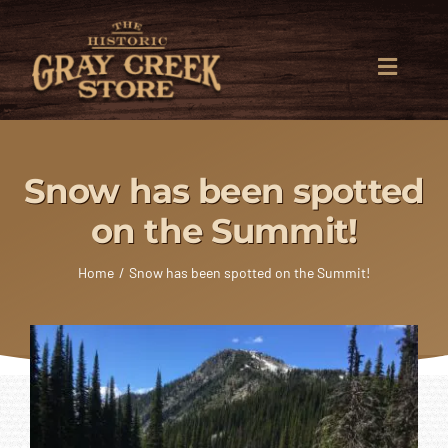
Skip
to
content
Toggle
Naviga
General Store
Snow has been spotted
Heating
on the Summit!
Building Center
Home
Snow has been spotted on the Summit!
Delivery
The East Shore
Contact Us