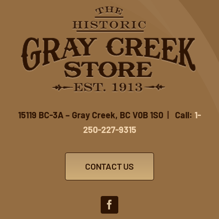
15119 BC-3A – Gray Creek, BC V0B 1S0
|
Call:
1-
250-227-9315
CONTACT US