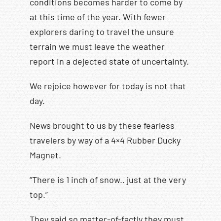
conditions becomes harder to come by
at this time of the year. With fewer
explorers daring to travel the unsure
terrain we must leave the weather
report in a dejected state of uncertainty.
We rejoice however for today is not that
day.
News brought to us by these fearless
travelers by way of a 4×4 Rubber Ducky
Magnet.
“There is 1 inch of snow.. just at the very
top.”
They said so matter-of-factly they must