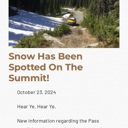
Snow Has Been
Spotted On The
Summit!
October 23, 2024
Hear Ye, Hear Ye,
New information regarding the Pass