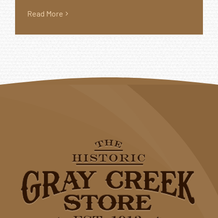
Read More