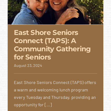
East Shore Seniors
Connect (TAPS): A
East Shore Seniors
Community Gathering
Connect (TAPS): A
for Seniors
Community
August 23, 2024
Gathering for Seniors
East Shore Seniors Connect (TAPS) offers
a warm and welcoming lunch program
every Tuesday and Thursday, providing an
opportunity for [...]