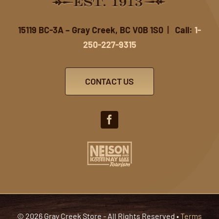
15119 BC-3A – Gray Creek, BC V0B 1S0
|
Call:
1-
250-227-9315
CONTACT US
© 2026 Gray Creek Store - All Rights Reserved •
Terms